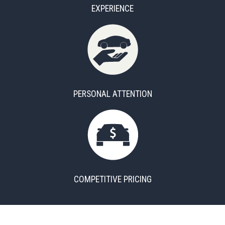
EXPERIENCE
PERSONAL ATTENTION
COMPETITIVE PRICING