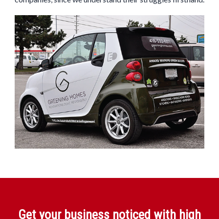
Get your business noticed with high