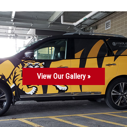
View Our Gallery »