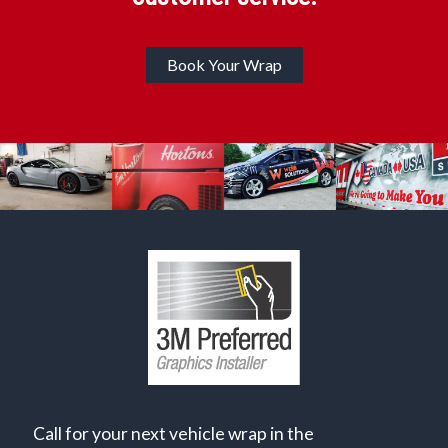
Book Your Wrap
Call for your next vehicle wrap in the