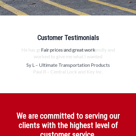
Customer Testimonials
Fair prices and great work
Sy L – Ultimate Transportation Products
We are committed to serving our
clients with the highest level of
customer service.