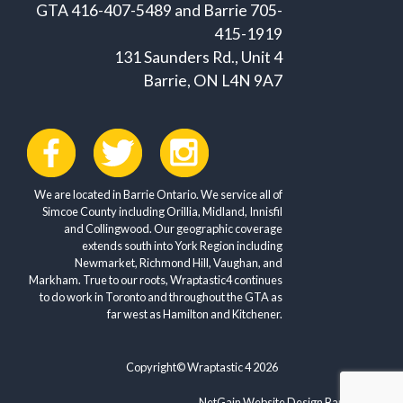
GTA 416-407-5489 and Barrie 705-
415-1919
131 Saunders Rd., Unit 4
Barrie, ON L4N 9A7
We are located in Barrie Ontario. We service all of
Simcoe County including Orillia, Midland, Innisfil
and Collingwood. Our geographic coverage
extends south into York Region including
Newmarket, Richmond Hill, Vaughan, and
Markham. True to our roots, Wraptastic4 continues
to do work in Toronto and throughout the GTA as
far west as Hamilton and Kitchener.
Copyright© Wraptastic 4 2026
NetGain Website Design Barrie ON