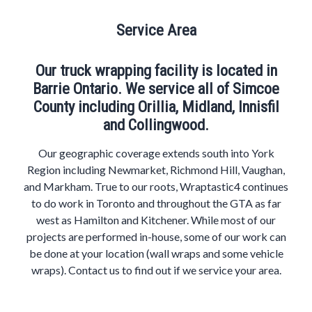
Service Area
Our truck wrapping facility is located in
Barrie Ontario. We service all of Simcoe
County including Orillia, Midland, Innisfil
and Collingwood.
Our geographic coverage extends south into York
Region including Newmarket, Richmond Hill, Vaughan,
and Markham. True to our roots, Wraptastic4 continues
to do work in Toronto and throughout the GTA as far
west as Hamilton and Kitchener. While most of our
projects are performed in-house, some of our work can
be done at your location (wall wraps and some vehicle
wraps). Contact us to find out if we service your area.