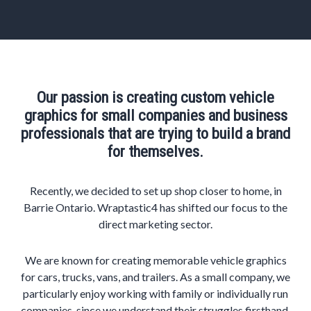
Our passion is creating custom vehicle
graphics for small companies and business
professionals that are trying to build a brand
for themselves.
Recently, we decided to set up shop closer to home, in
Barrie Ontario. Wraptastic4 has shifted our focus to the
direct marketing sector.
We are known for creating memorable vehicle graphics
for cars, trucks, vans, and trailers. As a small company, we
particularly enjoy working with family or individually run
companies, since we understand their struggles firsthand.