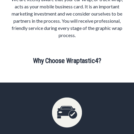
acts as your mobile business card. It is an important
marketing investment and we consider ourselves to be
partners in the process. You will receive professional,
friendly service during every stage of the graphic wrap
process.
Why Choose Wraptastic4?