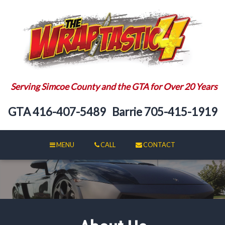
Serving Simcoe County and the GTA for Over 20 Years
GTA
416-407-5489
Barrie
705-415-1919
MENU
CALL
CONTACT