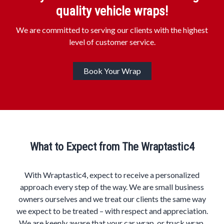
quality vehicle wraps!
We are committed to serving our clients with the highest
level of customer service.
Book Your Wrap
What to Expect from The Wraptastic4
With Wraptastic4, expect to receive a personalized
approach every step of the way. We are small business
owners ourselves and we treat our clients the same way
we expect to be treated – with respect and appreciation.
We are keenly aware that your car wrap, or truck wrap,