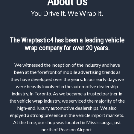
About Us
You Drive It. We Wrap It.
The Wraptastic4 has been a leading vehicle
wrap company for over 20 years.
We witnessed the inception of the industry and have
been at the forefront of mobile advertising trends as
they have developed over the years. In our early days we
were heavily involved in the automotive dealership
industry, in Toronto. As we became a trusted partner in
the vehicle wrap industry, we serviced the majority of the
high-end, luxury automotive dealerships. We also
enjoyed a strong presence in the vehicle import markets.
At the time, our shop was located in Mississauga, just
north of Pearson Airport.